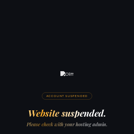
ACCOUNT SUSPENDED
Website suspended.
Please check with your hosting admin.