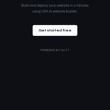
Build and deploy your website in 2 minutes
using Olitt AI website builder.
Get started free
POWERED BY
OLITT