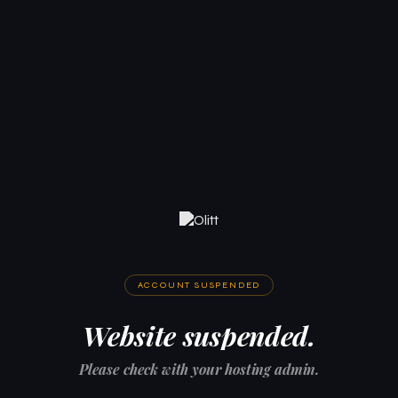
ACCOUNT SUSPENDED
Website suspended.
Please check with your hosting admin.