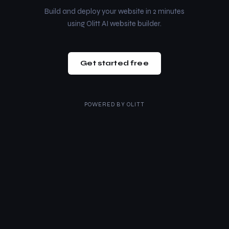
Build and deploy your website in 2 minutes
using Olitt AI website builder.
Get started free
POWERED BY
OLITT