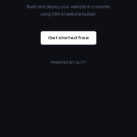
Build and deploy your website in 2 minutes
using Olitt AI website builder.
Get started free
POWERED BY
OLITT