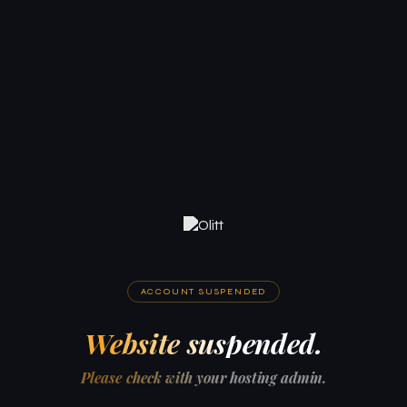
ACCOUNT SUSPENDED
Website suspended.
Please check with your hosting admin.