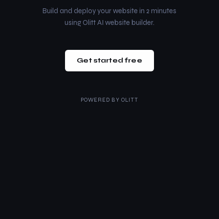
Build and deploy your website in 2 minutes
using Olitt AI website builder.
Get started free
POWERED BY
OLITT