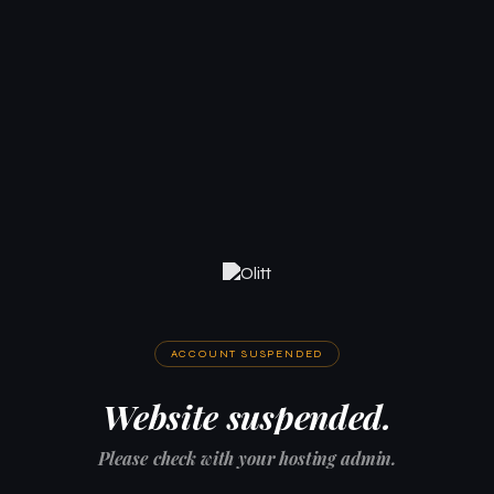
ACCOUNT SUSPENDED
Website suspended.
Please check with your hosting admin.