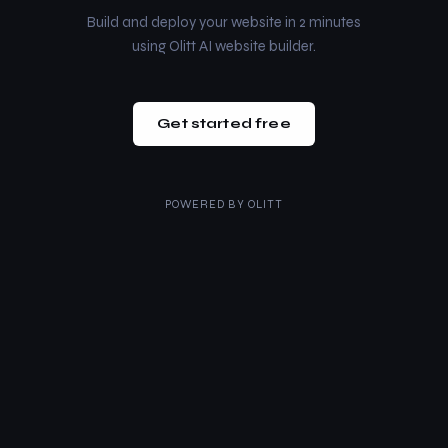
Build and deploy your website in 2 minutes
using Olitt AI website builder.
Get started free
POWERED BY
OLITT