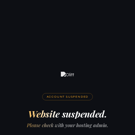
ACCOUNT SUSPENDED
Website suspended.
Please check with your hosting admin.