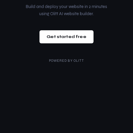
Build and deploy your website in 2 minutes
using Olitt AI website builder.
Get started free
POWERED BY
OLITT