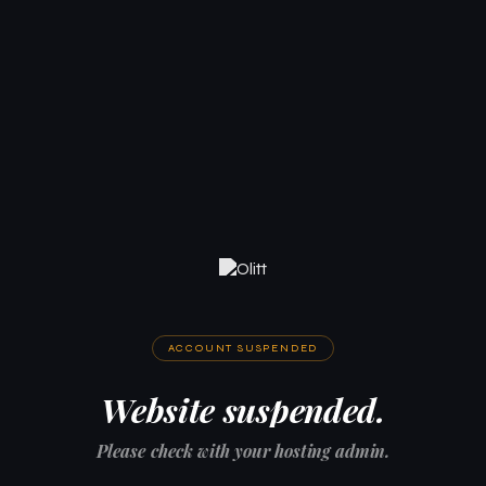
ACCOUNT SUSPENDED
Website suspended.
Please check with your hosting admin.