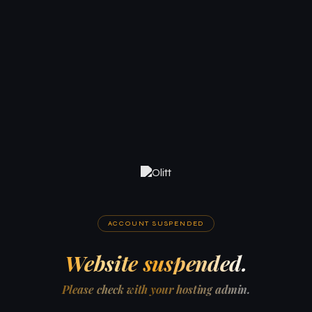
ACCOUNT SUSPENDED
Website suspended.
Please check with your hosting admin.