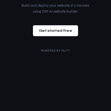
Build and deploy your website in 2 minutes
using Olitt AI website builder.
Get started free
POWERED BY
OLITT